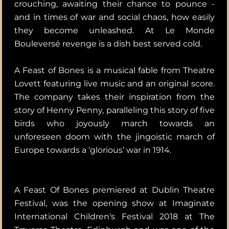
crouching, awaiting their chance to pounce -
and in times of war and social chaos, how easily
they become unleashed. At Le Monde
Bouleversé revenge is a dish best served cold.
A Feast of Bones is a musical fable from Theatre
Lovett featuring live music and an original score.
The company takes their inspiration from the
story of Henny Penny, paralleling this story of five
birds who joyously march towards an
unforeseen doom with the jingoistic march of
Europe towards a ‘glorious’ war in 1914.
A Feast Of Bones premiered at Dublin Theatre
Festival, was the opening show at Imaginate
International Children's Festival 2018 at The