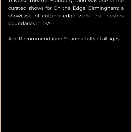
Traverse Theatre, Edinburgh and was one of the
curated shows for On the Edge, Birmingham; a
showcase of cutting edge work that pushes
boundaries in TYA.
Age Recommendation 9+ and adults of all ages.