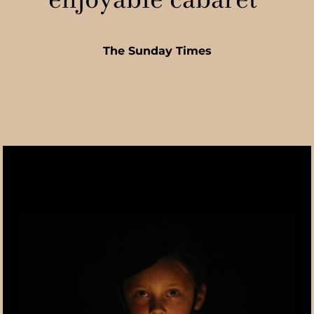
The Sunday Times