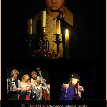
About
Trailer
Reviews
Gallery
Credits