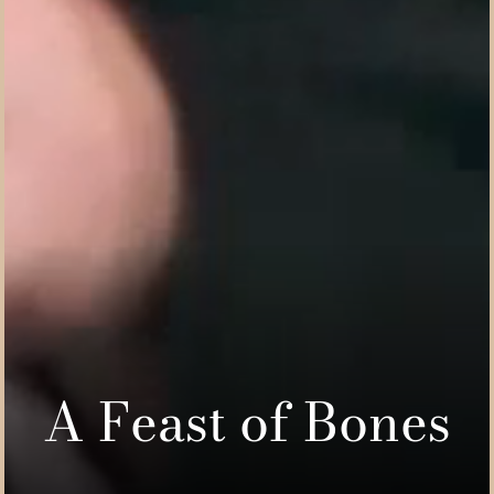
A Feast of Bones