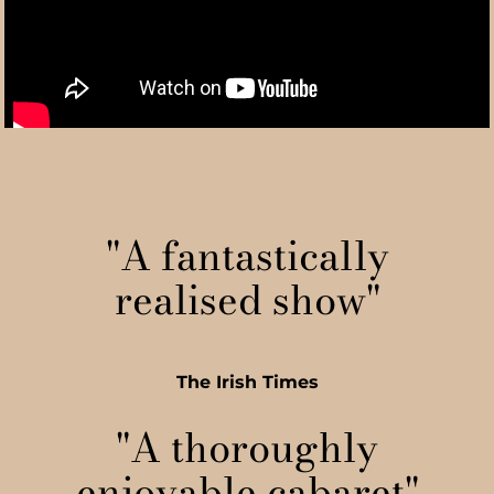
"A fantastically
realised show"
The Irish Times
"A thoroughly
enjoyable cabaret"