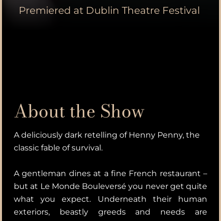
Premiered at Dublin Theatre Festival
About the Show
A deliciously dark retelling of Henny Penny, the
classic fable of survival.
A gentleman dines at a fine French restaurant –
but at Le Monde Bouleversé you never get quite
what you expect. Underneath their human
exteriors, beastly greeds and needs are