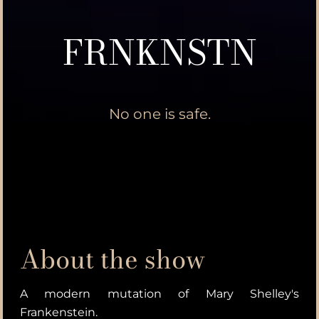
FRNKNSTN
No one is safe.
About the show
A modern mutation of Mary Shelley's
Frankenstein.