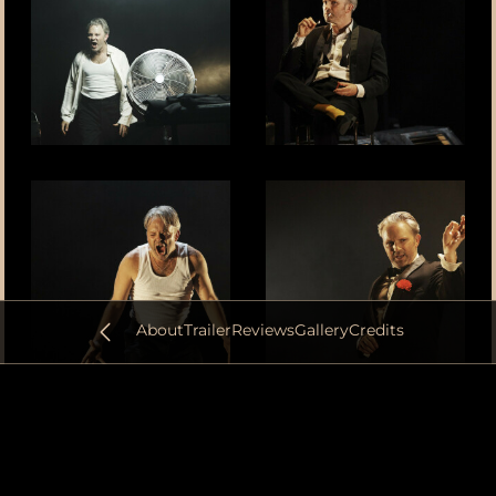
About
Trailer
Reviews
Gallery
Credits