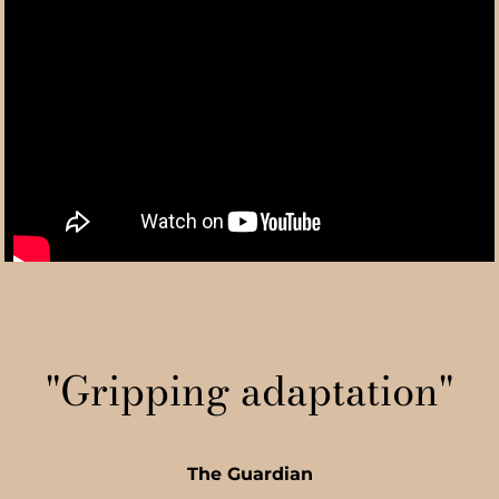
"Gripping adaptation"
The Guardian