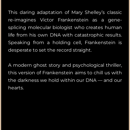
This daring adaptation of Mary Shelley’s classic
re-imagines Victor Frankenstein as a gene-
splicing molecular biologist who creates human
life from his own DNA with catastrophic results.
Speaking from a holding cell, Frankenstein is
desperate to set the record straight.
A modern ghost story and psychological thriller,
this version of Frankenstein aims to chill us with
the darkness we hold within our DNA — and our
hearts.