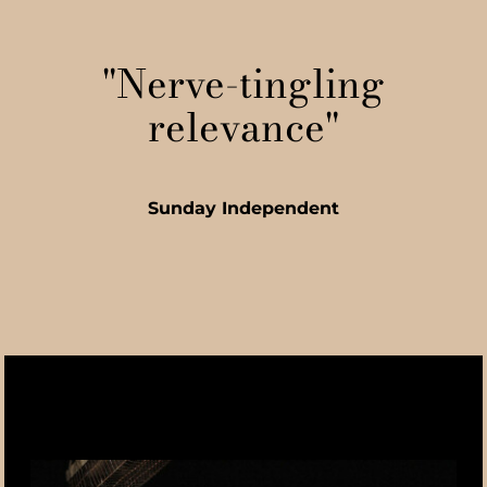
"Nerve-tingling
relevance"
Sunday Independent